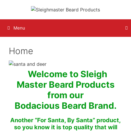
Skip
to
content
Menu
Home
Welcome to Sleigh
Master Beard Products
from our
Bodacious Beard Brand.
Another “For Santa, By Santa” product,
so you know it is top quality that will