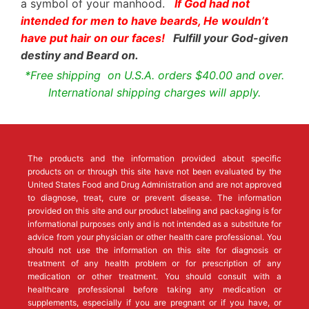
a symbol of your manhood.
If God had not
intended for men to have beards, He wouldn’t
have put hair on our faces!
Fulfill your God-given
destiny and Beard on.
*Free shipping on U.S.A. orders $40.00 and over.
International shipping charges will apply.
The products and the information provided about specific
products on or through this site have not been evaluated by the
United States Food and Drug Administration and are not approved
to diagnose, treat, cure or prevent disease. The information
provided on this site and our product labeling and packaging is for
informational purposes only and is not intended as a substitute for
advice from your physician or other health care professional. You
should not use the information on this site for diagnosis or
treatment of any health problem or for prescription of any
medication or other treatment. You should consult with a
healthcare professional before taking any medication or
supplements, especially if you are pregnant or if you have, or