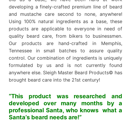
developing a finely-crafted premium line of beard
and mustache care second to none, anywhere!
Using 100% natural ingredients as a base, these
products are applicable to everyone in need of
quality beard care, from bikers to businessmen.
Our products are hand-crafted in Memphis,
Tennessee in small batches to assure quality
control. Our combination of ingredients is uniquely
formulated by us and is not currently found
anywhere else. Sleigh Master Beard Products© has
brought beard care into the 21st century!
“This product was researched and
developed over many months by a
professional Santa, who knows what a
Santa’s beard needs are!”