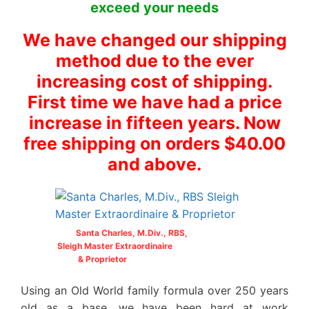
exceed your needs
We have changed our shipping
method due to the ever
increasing cost of shipping.
First time we have had a price
increase in fifteen years. Now
free shipping on orders $40.00
and above.
Santa Charles, M.Div., RBS,
Sleigh Master Extraordinaire
& Proprietor
Using an Old World family formula over 250 years
old as a base, we have been hard at work