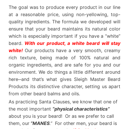
The goal was to produce every product in our line
at a reasonable price, using non-yellowing, top-
quality ingredients. The formula we developed will
ensure that your beard maintains its natural color
which is especially important if you have a “white”
beard.
With our product, a white beard will stay
white!
Our products have a very smooth, creamy
rich texture, being made of 100% natural and
organic ingredients, and are safe for you and our
environment. We do things a little different around
here─and that’s what gives Sleigh Master Beard
Products its distinctive character, setting us apart
from other beard balms and oils.
As practicing Santa Clauses, we know that one of
the most important
“physical characteristics”
about you is your beard! Or as we prefer to call
them, our
“MANES
.”
For other men, your beard is