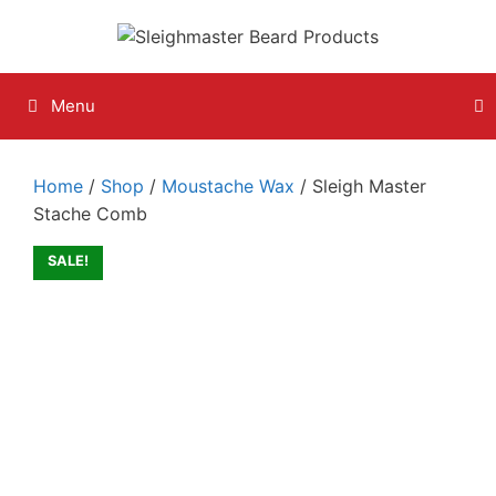
Skip
to
content
Menu
Home
/
Shop
/
Moustache Wax
/ Sleigh Master
Stache Comb
SALE!