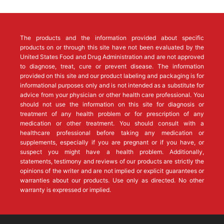
The products and the information provided about specific
products on or through this site have not been evaluated by the
United States Food and Drug Administration and are not approved
to diagnose, treat, cure or prevent disease. The information
provided on this site and our product labeling and packaging is for
informational purposes only and is not intended as a substitute for
advice from your physician or other health care professional. You
should not use the information on this site for diagnosis or
treatment of any health problem or for prescription of any
medication or other treatment. You should consult with a
healthcare professional before taking any medication or
supplements, especially if you are pregnant or if you have, or
suspect you might have a health problem. Additionally,
statements, testimony and reviews of our products are strictly the
opinions of the writer and are not implied or explicit guarantees or
warranties about our products. Use only as directed. No other
warranty is expressed or implied.