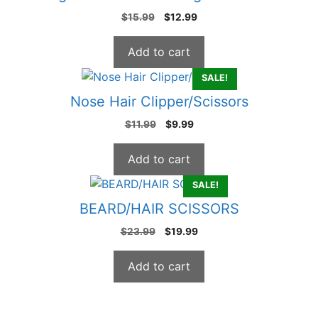
Original
Current
$
15.99
$
12.99
price
price
was:
is:
Add to cart
$15.99.
$12.99.
SALE!
Nose Hair Clipper/Scissors
Original
Current
$
11.99
$
9.99
price
price
was:
is:
Add to cart
$11.99.
$9.99.
SALE!
BEARD/HAIR SCISSORS
Original
Current
$
23.99
$
19.99
price
price
was:
is:
Add to cart
$23.99.
$19.99.