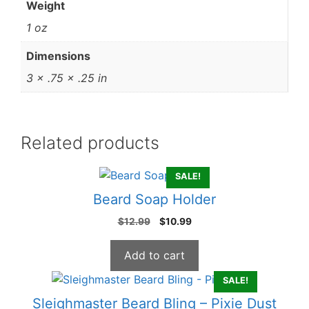
Weight
1 oz
Dimensions
3 × .75 × .25 in
Related products
SALE!
Beard Soap Holder
Original
Current
$
12.99
$
10.99
price
price
was:
is:
Add to cart
$12.99.
$10.99.
SALE!
Sleighmaster Beard Bling – Pixie Dust