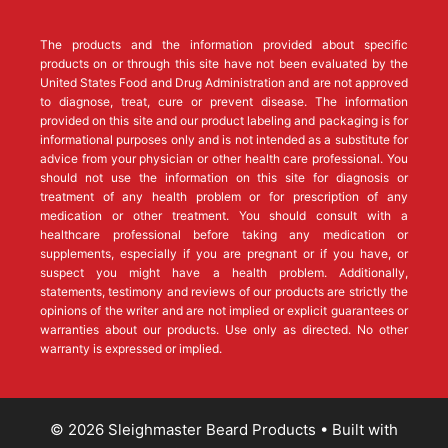
The products and the information provided about specific
products on or through this site have not been evaluated by the
United States Food and Drug Administration and are not approved
to diagnose, treat, cure or prevent disease. The information
provided on this site and our product labeling and packaging is for
informational purposes only and is not intended as a substitute for
advice from your physician or other health care professional. You
should not use the information on this site for diagnosis or
treatment of any health problem or for prescription of any
medication or other treatment. You should consult with a
healthcare professional before taking any medication or
supplements, especially if you are pregnant or if you have, or
suspect you might have a health problem. Additionally,
statements, testimony and reviews of our products are strictly the
opinions of the writer and are not implied or explicit guarantees or
warranties about our products. Use only as directed. No other
warranty is expressed or implied.
© 2026 Sleighmaster Beard Products
• Built with