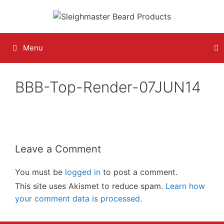
Skip
to
content
Menu
BBB-Top-Render-07JUN14
Leave a Comment
You must be
logged in
to post a comment.
This site uses Akismet to reduce spam.
Learn how
your comment data is processed.